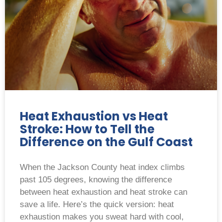
Heat Exhaustion vs Heat
Stroke: How to Tell the
Difference on the Gulf Coast
When the Jackson County heat index climbs
past 105 degrees, knowing the difference
between heat exhaustion and heat stroke can
save a life. Here’s the quick version: heat
exhaustion makes you sweat hard with cool,