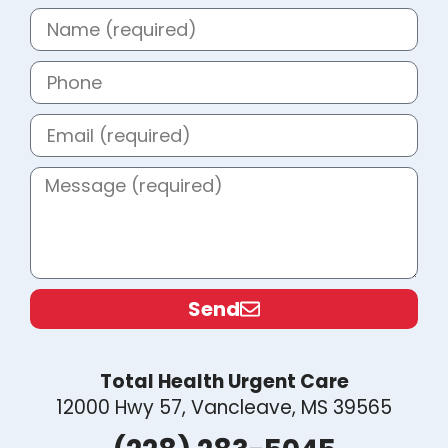
Send
Total Health Urgent Care
12000 Hwy 57, Vancleave, MS 39565