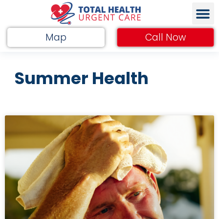
Map
Call Now
Summer Health