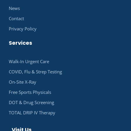
News
Contact
Privacy Policy
Services
Walk-In Urgent Care
COVID, Flu & Strep Testing
On-Site X-Ray
Free Sports Physicals
DOT & Drug Screening
TOTAL DRIP IV Therapy
Visit Us