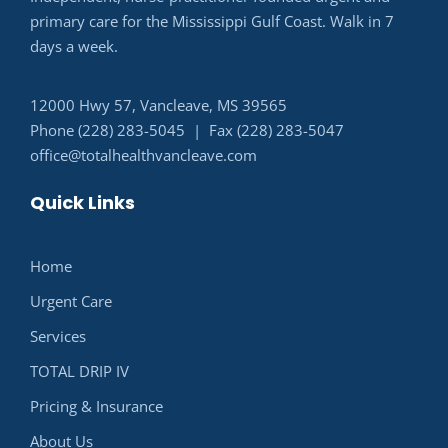
primary care for the Mississippi Gulf Coast. Walk in 7
days a week.
12000 Hwy 57, Vancleave, MS 39565
Phone (228) 283-5045 | Fax (228) 283-5047
office@totalhealthvancleave.com
Quick Links
Home
Urgent Care
Services
TOTAL DRIP IV
Pricing & Insurance
About Us