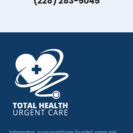
(228) 283-5045
Independent, nurse-practitioner founded urgent and