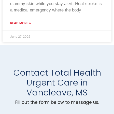
clammy skin while you stay alert. Heat stroke is
a medical emergency where the body
READ MORE »
June 27, 2026
Contact Total Health
Urgent Care in
Vancleave, MS
Fill out the form below to message us.