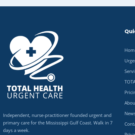
Qui
Hom
Urge
Serv
TOTA
Pric
Abou
New
Independent, nurse-practitioner founded urgent and
primary care for the Mississippi Gulf Coast. Walk in 7
Cont
days a week.
Priva