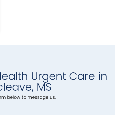
Health Urgent Care in
leave, MS
 form below to message us.