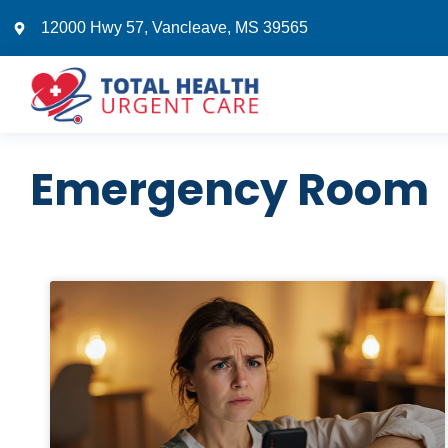
12000 Hwy 57, Vancleave, MS 39565
Emergency Room