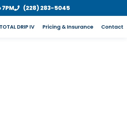
o 7PM
(228) 283-5045
TOTAL DRIP IV
Pricing & Insurance
Contact