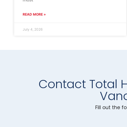
READ MORE »
July 4, 2026
Contact Total 
Vanc
Fill out the