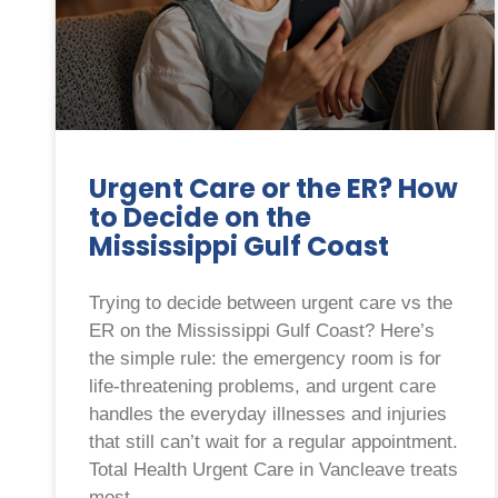
Urgent Care or the ER? How
to Decide on the
Mississippi Gulf Coast
Trying to decide between urgent care vs the
ER on the Mississippi Gulf Coast? Here’s
the simple rule: the emergency room is for
life-threatening problems, and urgent care
handles the everyday illnesses and injuries
that still can’t wait for a regular appointment.
Total Health Urgent Care in Vancleave treats
most