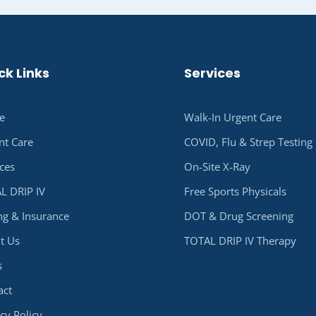
ck Links
Services
e
Walk-In Urgent Care
nt Care
COVID, Flu & Strep Testing
ices
On-Site X-Ray
L DRIP IV
Free Sports Physicals
ing & Insurance
DOT & Drug Screening
t Us
TOTAL DRIP IV Therapy
s
act
cy Policy