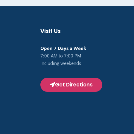
Visit Us
Open 7 Days a Week
7:00 AM to 7:00 PM
Including weekends
Get Directions