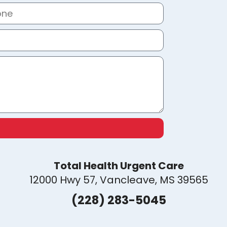
Total Health Urgent Care
12000 Hwy 57, Vancleave, MS 39565
(228) 283-5045