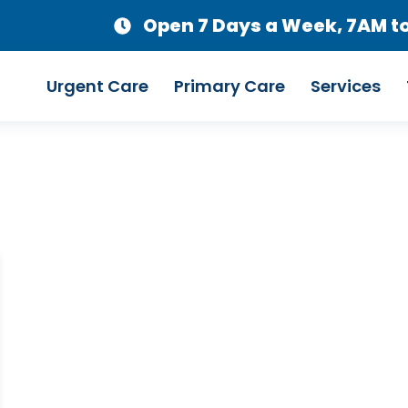
Open 7 Days a Week, 7AM t
Urgent Care
Primary Care
Services