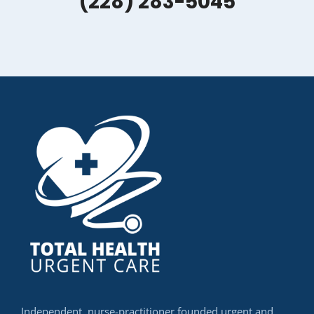
(228) 283-5045
Independent, nurse-practitioner founded urgent and