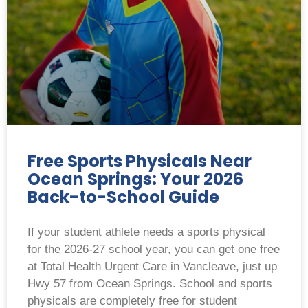
Free Sports Physicals Near
Ocean Springs: Your 2026
Back-to-School Guide
If your student athlete needs a sports physical
for the 2026-27 school year, you can get one free
at Total Health Urgent Care in Vancleave, just up
Hwy 57 from Ocean Springs. School and sports
physicals are completely free for student