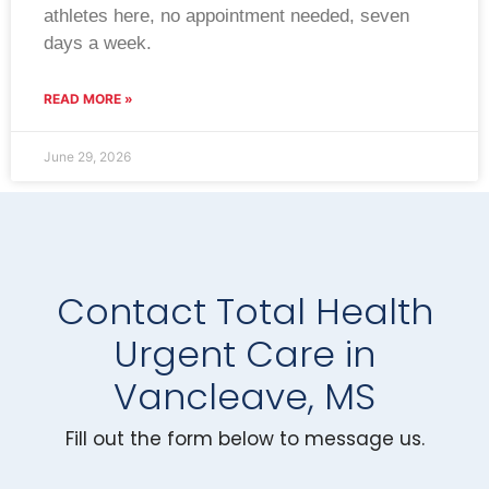
athletes here, no appointment needed, seven
days a week.
READ MORE »
June 29, 2026
Contact Total Health
Urgent Care in
Vancleave, MS
Fill out the form below to message us.