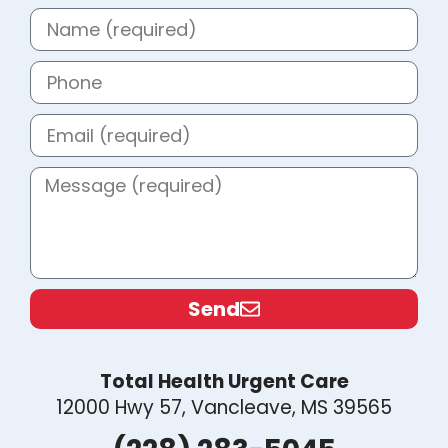
Send
Total Health Urgent Care
12000 Hwy 57, Vancleave, MS 39565