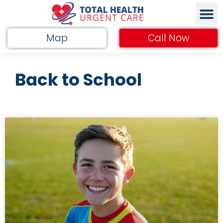
Map
Call Now
Back to School