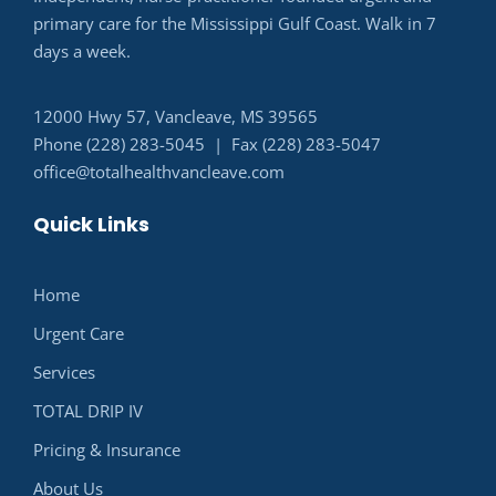
primary care for the Mississippi Gulf Coast. Walk in 7
days a week.
12000 Hwy 57, Vancleave, MS 39565
Phone (228) 283-5045 | Fax (228) 283-5047
office@totalhealthvancleave.com
Quick Links
Home
Urgent Care
Services
TOTAL DRIP IV
Pricing & Insurance
About Us