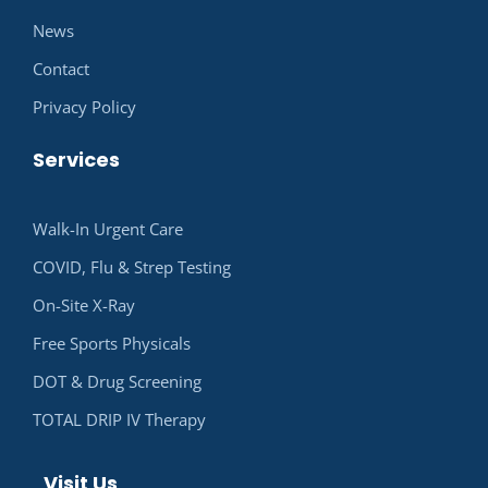
News
Contact
Privacy Policy
Services
Walk-In Urgent Care
COVID, Flu & Strep Testing
On-Site X-Ray
Free Sports Physicals
DOT & Drug Screening
TOTAL DRIP IV Therapy
Visit Us